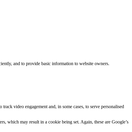
iently, and to provide basic information to website owners.
track video engagement and, in some cases, to serve personalised
s, which may result in a cookie being set. Again, these are Google’s