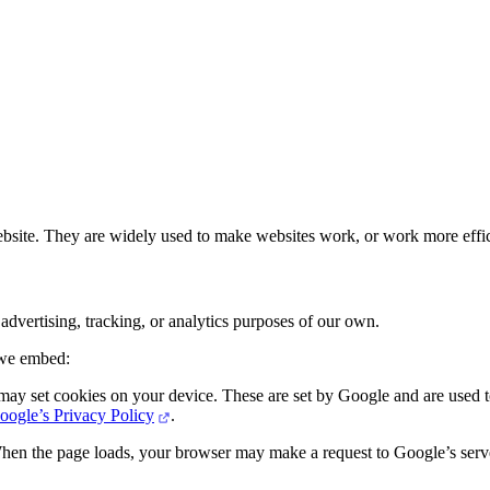
ebsite. They are widely used to make websites work, or work more effic
dvertising, tracking, or analytics purposes of our own.
 we embed:
set cookies on your device. These are set by Google and are used to 
oogle’s Privacy Policy
.
hen the page loads, your browser may make a request to Google’s server