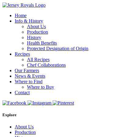
Home
Info & History
About Us
Production
History
Health Benefits
Protected Designation of Origin
Recipes
All Recipes
Chef Collaborations
Our Farmers
News & Events
Where to Find
Where to Buy
Contact
Explore
About Us
Production