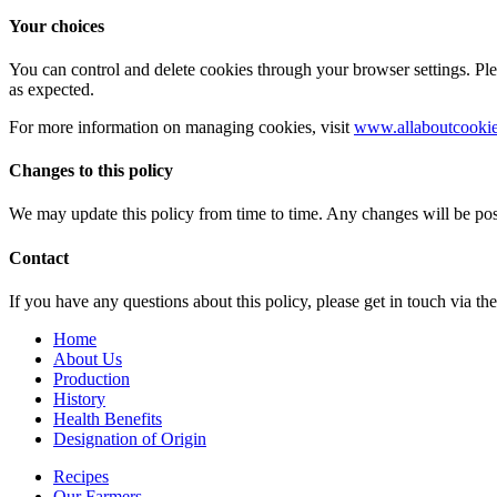
Your choices
You can control and delete cookies through your browser settings. Pl
as expected.
For more information on managing cookies, visit
www.allaboutcookie
Changes to this policy
We may update this policy from time to time. Any changes will be pos
Contact
If you have any questions about this policy, please get in touch via th
Home
About Us
Production
History
Health Benefits
Designation of Origin
Recipes
Our Farmers