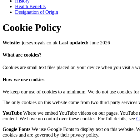
History
Health Benefits
Designation of Origin
Cookie Policy
Website:
jerseyroyals.co.uk
Last updated:
June 2026
What are cookies?
Cookies are small text files placed on your device when you visit a w
How we use cookies
We keep our use of cookies to a minimum. We do not use cookies for a
The only cookies on this website come from two third-party services
YouTube
Where we embed YouTube videos on our pages, YouTube may 
content. We have no control over these cookies. For full details, see
G
Google Fonts
We use Google Fonts to display text on this website. W
cookies and are governed by their privacy policy.