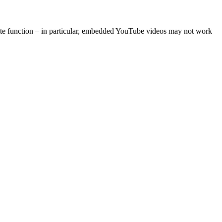
site function – in particular, embedded YouTube videos may not work