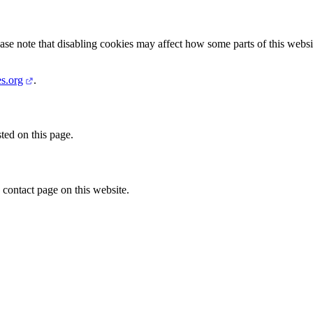
ease note that disabling cookies may affect how some parts of this web
s.org
.
ted on this page.
e contact page on this website.