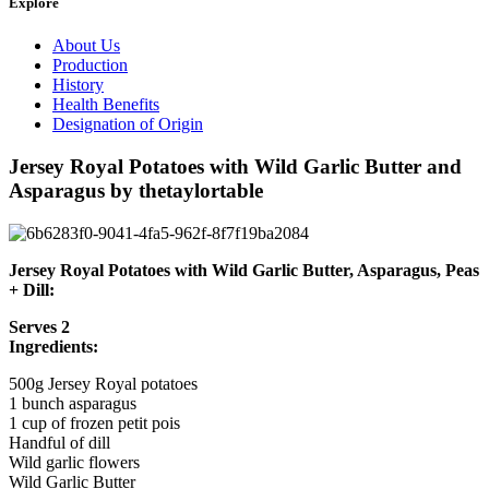
Explore
About Us
Production
History
Health Benefits
Designation of Origin
Jersey Royal Potatoes with Wild Garlic Butter and
Asparagus by thetaylortable
Jersey Royal Potatoes with Wild Garlic Butter, Asparagus, Peas
+ Dill:
Serves 2
Ingredients:
500g Jersey Royal potatoes
1 bunch asparagus
1 cup of frozen petit pois
Handful of dill
Wild garlic flowers
Wild Garlic Butter