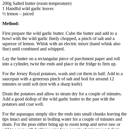
200g Salted butter (room temperature)
1 Handful wild garlic leaves
½ lemon – juiced
Method:
First prepare the wild garlic butter. Cube the butter and add to a
bowl with the wild garlic finely chopped, a pinch of salt and a
squeeze of lemon. Whisk with an electric mixer (hand whisk also
fine) until combined and whipped.
Lay the butter on a rectangular piece of parchment paper and roll
into a cylinder, twist the ends and place in the fridge to firm up.
For the Jersey Royal potatoes, wash and cut them in half. Add to a
saucepan with a generous pinch of salt and boil for around 12
minutes or until soft (test with a sharp knife)
Drain the potatoes and allow to steam dry for a couple of minutes.
Add a good dollop of the wild garlic butter to the pan with the
potatoes and coat well.
For the asparagus simply slice the ends into small chunks leaving the
tips intact and simmer in boiling water for a couple of minutes and
drain. For the peas either bring up to room temp and serve raw or