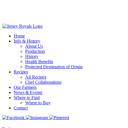
Home
Info & History
About Us
Production
History
Health Benefits
Protected Designation of Origin
Recipes
All Recipes
Chef Collaborations
Our Farmers
News & Events
Where to Find
Where to Buy
Contact