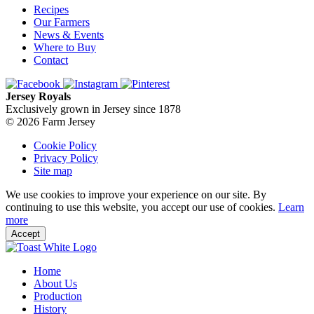
Recipes
Our Farmers
News & Events
Where to Buy
Contact
Jersey Royals
Exclusively grown in Jersey since 1878
© 2026 Farm Jersey
Cookie Policy
Privacy Policy
Site map
We use cookies to improve your experience on our site. By
continuing to use this website, you accept our use of cookies.
Learn
more
Accept
Home
About Us
Production
History