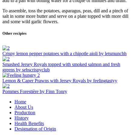
add to a pan with boiling water for a couple of minutes and drain.
To assemble, toss the potatoes, asparagus, peas, dill and a pinch of
salt in some more butter and serve on a plate topped with more dill
and some wild garlic flowers.
Other recipies
Crispy lemon pepper potatoes with a chipotle aioli by letsmunchh
Smashed Jersey Royals topped with smoked salmon and fresh
greens by sebscrispyclub
Lemon & Caper Prawns with Jersey Royals by feelingtastyy
Pommes Forestière by Finn Tonry
Home
About Us
Production
History
Health Benefits
Designation of Origin