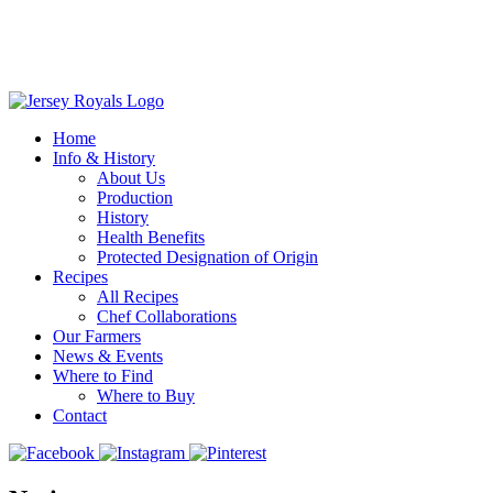
Home
Info & History
About Us
Production
History
Health Benefits
Protected Designation of Origin
Recipes
All Recipes
Chef Collaborations
Our Farmers
News & Events
Where to Find
Where to Buy
Contact