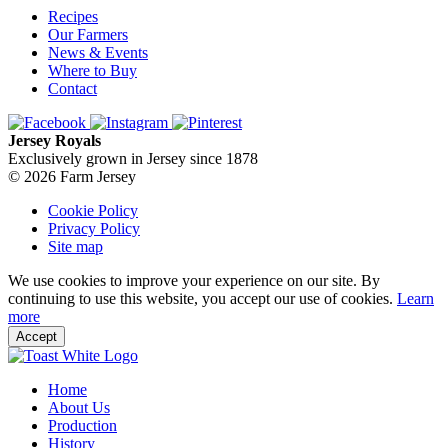
Recipes
Our Farmers
News & Events
Where to Buy
Contact
Jersey Royals
Exclusively grown in Jersey since 1878
© 2026 Farm Jersey
Cookie Policy
Privacy Policy
Site map
We use cookies to improve your experience on our site. By
continuing to use this website, you accept our use of cookies.
Learn
more
Accept
Home
About Us
Production
History