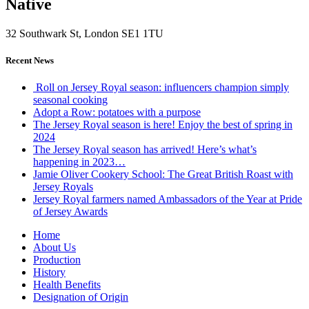
Native
32 Southwark St, London SE1 1TU
Recent News
Roll on Jersey Royal season: influencers champion simply
seasonal cooking
Adopt a Row: potatoes with a purpose
The Jersey Royal season is here! Enjoy the best of spring in
2024
The Jersey Royal season has arrived! Here’s what’s
happening in 2023…
Jamie Oliver Cookery School: The Great British Roast with
Jersey Royals
Jersey Royal farmers named Ambassadors of the Year at Pride
of Jersey Awards
Home
About Us
Production
History
Health Benefits
Designation of Origin