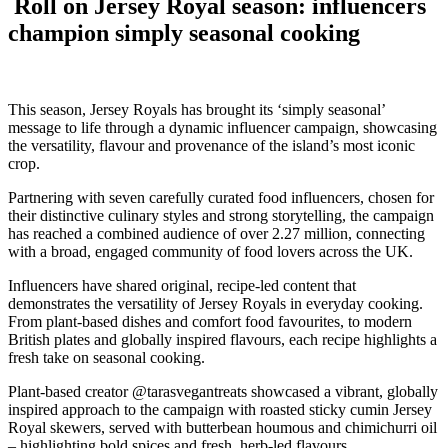
Roll on Jersey Royal season: influencers
champion simply seasonal cooking
This season, Jersey Royals has brought its ‘simply seasonal’
message to life through a dynamic influencer campaign, showcasing
the versatility, flavour and provenance of the island’s most iconic
crop.
Partnering with seven carefully curated food influencers, chosen for
their distinctive culinary styles and strong storytelling, the campaign
has reached a combined audience of over 2.27 million, connecting
with a broad, engaged community of food lovers across the UK.
Influencers have shared original, recipe-led content that
demonstrates the versatility of Jersey Royals in everyday cooking.
From plant-based dishes and comfort food favourites, to modern
British plates and globally inspired flavours, each recipe highlights a
fresh take on seasonal cooking.
Plant-based creator @tarasvegantreats showcased a vibrant, globally
inspired approach to the campaign with roasted sticky cumin Jersey
Royal skewers, served with butterbean houmous and chimichurri oil
– highlighting bold spices and fresh, herb-led flavours.