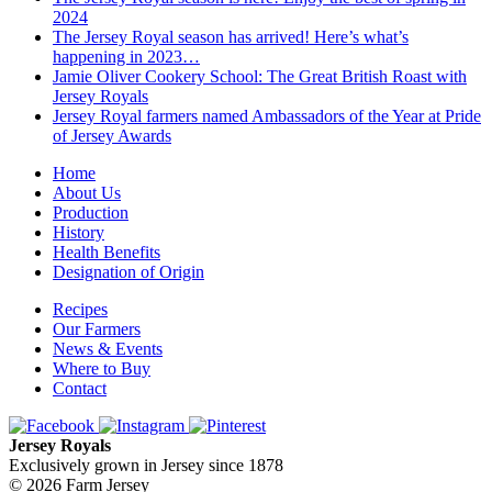
2024
The Jersey Royal season has arrived! Here’s what’s
happening in 2023…
Jamie Oliver Cookery School: The Great British Roast with
Jersey Royals
Jersey Royal farmers named Ambassadors of the Year at Pride
of Jersey Awards
Home
About Us
Production
History
Health Benefits
Designation of Origin
Recipes
Our Farmers
News & Events
Where to Buy
Contact
Jersey Royals
Exclusively grown in Jersey since 1878
© 2026 Farm Jersey