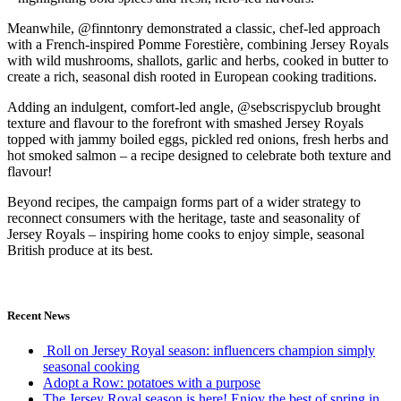
Meanwhile, @finntonry demonstrated a classic, chef-led approach
with a French-inspired Pomme Forestière, combining Jersey Royals
with wild mushrooms, shallots, garlic and herbs, cooked in butter to
create a rich, seasonal dish rooted in European cooking traditions.
Adding an indulgent, comfort-led angle, @sebscrispyclub brought
texture and flavour to the forefront with smashed Jersey Royals
topped with jammy boiled eggs, pickled red onions, fresh herbs and
hot smoked salmon – a recipe designed to celebrate both texture and
flavour!
Beyond recipes, the campaign forms part of a wider strategy to
reconnect consumers with the heritage, taste and seasonality of
Jersey Royals – inspiring home cooks to enjoy simple, seasonal
British produce at its best.
Recent News
Roll on Jersey Royal season: influencers champion simply
seasonal cooking
Adopt a Row: potatoes with a purpose
The Jersey Royal season is here! Enjoy the best of spring in