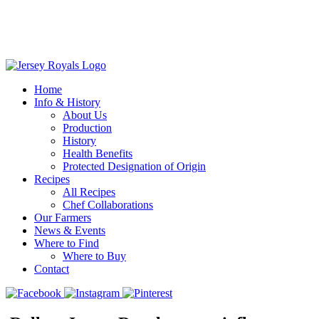
Home
Info & History
About Us
Production
History
Health Benefits
Protected Designation of Origin
Recipes
All Recipes
Chef Collaborations
Our Farmers
News & Events
Where to Find
Where to Buy
Contact